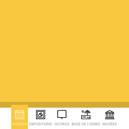
AGENDA
EXPOSITIONS
GO PASS
BASE DE LOISIRS
MUSÉES