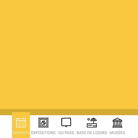
AGENDA
EXPOSITIONS
GO PASS
BASE DE LOISIRS
MUSÉES